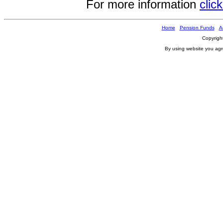
For more information
clic
Home
Pension Funds
A
Copyrigh
By using website you ag