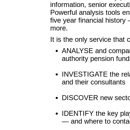
information, senior execut
Powerful analysis tools en
five year financial histor
more.
It is the only service that
ANALYSE and compare 
authority pension fund
INVESTIGATE the relat
and their consultants
DISCOVER new sector 
IDENTIFY the key playe
— and where to conta