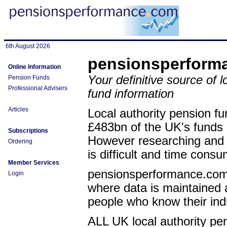
6th August 2026
pensionsperform
Online Information
Your definitive source of l
Pension Funds
Professional Advisers
fund information
Articles
Local authority pension fu
£483bn of the UK's fund
Subscriptions
However researching and a
Ordering
is difficult and time consu
Member Services
pensionsperformance.com 
Login
where data is maintained a
people who know their ind
ALL UK local authority pe